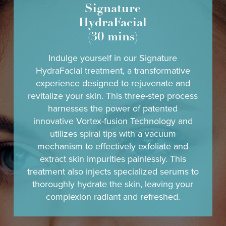
Signature
HydraFacial
(30 mins)
Indulge yourself in our Signature
HydraFacial treatment, a transformative
experience designed to rejuvenate and
revitalize your skin. This three-step process
harnesses the power of patented
innovative Vortex-fusion Technology and
utilizes spiral tips with a vacuum
mechanism to effectively exfoliate and
extract skin impurities painlessly. This
treatment also injects specialized serums to
thoroughly hydrate the skin, leaving your
complexion radiant and refreshed.