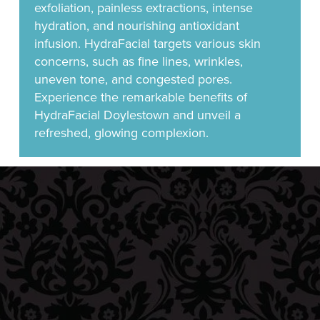
exfoliation, painless extractions, intense
hydration, and nourishing antioxidant
infusion. HydraFacial targets various skin
concerns, such as fine lines, wrinkles,
uneven tone, and congested pores.
Experience the remarkable benefits of
HydraFacial Doylestown and unveil a
refreshed, glowing complexion.