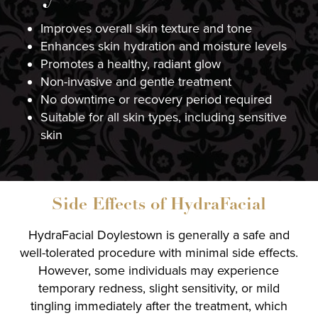
Improves overall skin texture and tone
Enhances skin hydration and moisture levels
Promotes a healthy, radiant glow
Non-invasive and gentle treatment
No downtime or recovery period required
Suitable for all skin types, including sensitive
skin
Side Effects of HydraFacial
HydraFacial Doylestown is generally a safe and
well-tolerated procedure with minimal side effects.
However, some individuals may experience
temporary redness, slight sensitivity, or mild
tingling immediately after the treatment, which