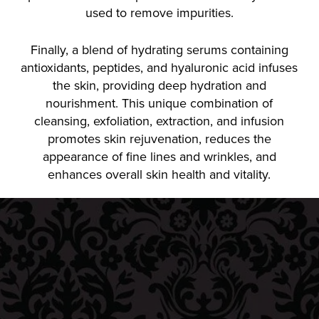
used to remove impurities.
Finally, a blend of hydrating serums containing
antioxidants, peptides, and hyaluronic acid infuses
the skin, providing deep hydration and
nourishment. This unique combination of
cleansing, exfoliation, extraction, and infusion
promotes skin rejuvenation, reduces the
appearance of fine lines and wrinkles, and
enhances overall skin health and vitality.