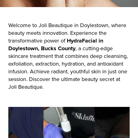
Welcome to Joli Beautique in Doylestown, where
beauty meets innovation. Experience the
transformative power of
HydraFacial in
Doylestown, Bucks County
, a cutting-edge
skincare treatment that combines deep cleansing,
exfoliation, extraction, hydration, and antioxidant
infusion. Achieve radiant, youthful skin in just one
session. Discover the ultimate beauty secret at
Joli Beautique.