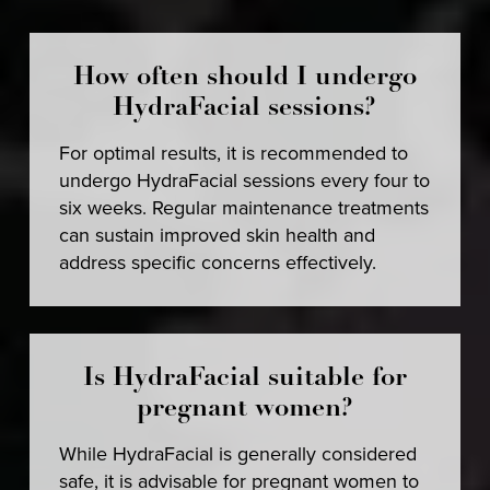
How often should I undergo
HydraFacial sessions?
For optimal results, it is recommended to
undergo HydraFacial sessions every four to
six weeks. Regular maintenance treatments
can sustain improved skin health and
address specific concerns effectively.
Is HydraFacial suitable for
pregnant women?
While HydraFacial is generally considered
safe, it is advisable for pregnant women to