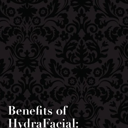
Benefits of
HydraFacial: