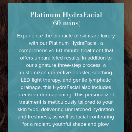
Platinum HydraFacial
(60 mins)
Experience the pinnacle of skincare luxury
with our Platinum HydraFacial, a
comprehensive 60-minute treatment that
offers unparalleled results. In addition to
our signature three-step process, a
customized corrective booster, soothing
LED light therapy, and gentle lymphatic
drainage, this HydraFacial also includes
precision dermaplaning. This personalized
treatment is meticulously tailored to your
skin type, delivering unmatched hydration
and freshness, as well as facial contouring
for a radiant, youthful shape and glow.