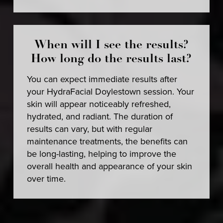
When will I see the results?
How long do the results last?
You can expect immediate results after
your HydraFacial Doylestown session. Your
skin will appear noticeably refreshed,
hydrated, and radiant. The duration of
results can vary, but with regular
maintenance treatments, the benefits can
be long-lasting, helping to improve the
overall health and appearance of your skin
over time.