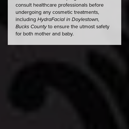
consult healthcare professionals before
undergoing any cosmetic treatments,
including
HydraFacial in Doylestown,
Bucks County
to ensure the utmost safety
for both mother and baby.