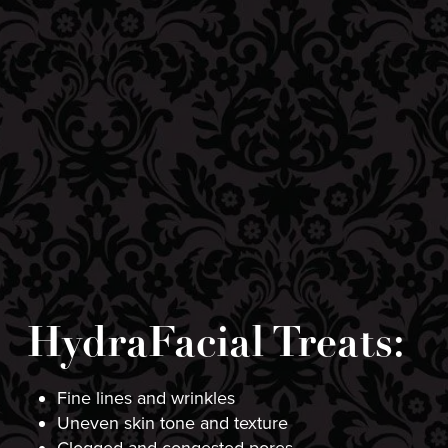
HydraFacial Treats:
Fine lines and wrinkles
Uneven skin tone and texture