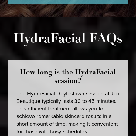
HydraFacial FAQs
How long is the HydraFacial
session?
The HydraFacial Doylestown session at Joli
Beautique typically lasts 30 to 45 minutes.
This efficient treatment allows you to
achieve remarkable skincare results in a
short amount of time, making it convenient
for those with busy schedules.