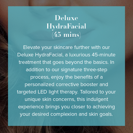
Deluxe
HydraFacial
(45 mins)
Elevate your skincare further with our
Deluxe HydraFacial, a luxurious 45-minute
treatment that goes beyond the basics. In
addition to our signature three-step
process, enjoy the benefits of a
personalized corrective booster and
targeted LED light therapy. Tailored to your
unique skin concerns, this indulgent
experience brings you closer to achieving
your desired complexion and skin goals.