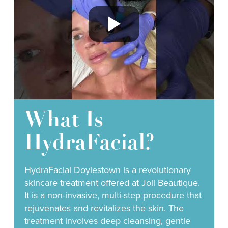
What Is
HydraFacial?
HydraFacial Doylestown is a revolutionary
skincare treatment offered at Joli Beautique.
It is a non-invasive, multi-step procedure that
rejuvenates and revitalizes the skin. The
treatment involves deep cleansing, gentle