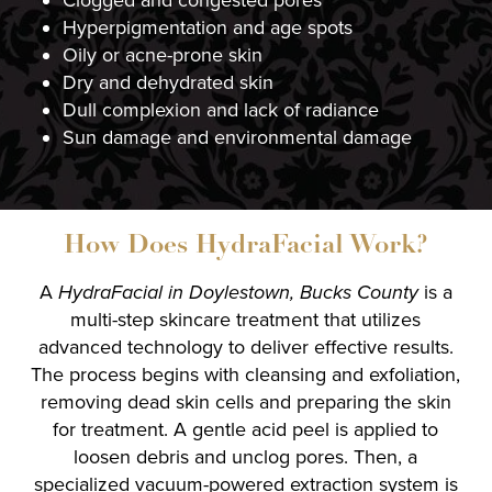
Clogged and congested pores
Hyperpigmentation and age spots
Oily or acne-prone skin
Dry and dehydrated skin
Dull complexion and lack of radiance
Sun damage and environmental damage
How Does HydraFacial Work?
A
HydraFacial in Doylestown, Bucks County
is a
multi-step skincare treatment that utilizes
advanced technology to deliver effective results.
The process begins with cleansing and exfoliation,
removing dead skin cells and preparing the skin
for treatment. A gentle acid peel is applied to
loosen debris and unclog pores. Then, a
specialized vacuum-powered extraction system is