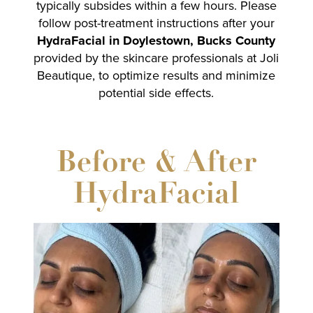
typically subsides within a few hours. Please
follow post-treatment instructions after your
HydraFacial in Doylestown, Bucks County
provided by the skincare professionals at Joli
Beautique, to optimize results and minimize
potential side effects.
Before & After
HydraFacial