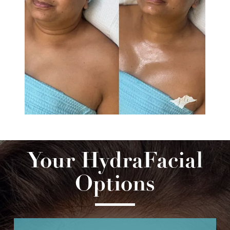
Your HydraFacial
Options