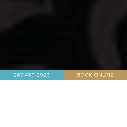
267-450-2923
BOOK ONLINE